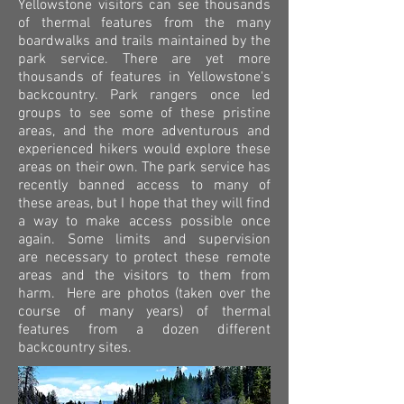
Yellowstone visitors can see thousands
of thermal features from the many
boardwalks and trails maintained by the
park service. There are yet more
thousands of features in Yellowstone's
backcountry. Park rangers once led
groups to see some of these pristine
areas, and the more adventurous and
experienced hikers would explore these
areas on their own. The park service has
recently banned access to many of
these areas, but I hope that they will find
a way to make access possible once
again. Some limits and supervision
are necessary to protect these remote
areas and the visitors to them from
harm. Here are photos (taken over the
course of many years) of thermal
features from a dozen different
backcountry sites.