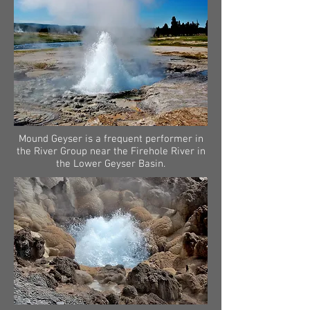
Mound Geyser is a frequent performer in
the River Group near the Firehole River in
the Lower Geyser Basin.