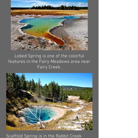
Lobed Spring is one of the colorful
features in the Fairy Meadows area near
Fairy Creek.
Scaffold Spring is in the Rabbit Creek