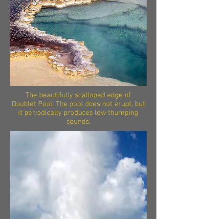
The beautifully scalloped edge of
Doublet Pool. The pool does not erupt, but
it periodically produces low thumping
sounds.