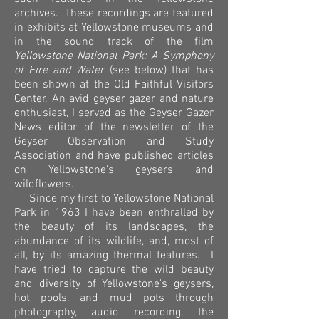
archives. These recordings are featured
in exhibits at Yellowstone museums and
in the sound track of the film
Yellowstone National Park: A Symphony
of Fire and Water
(see below) that has
been shown at the Old Faithful Visitors
Center. An avid geyser gazer and nature
enthusiast, I served as the Geyser Gazer
News editor of the newsletter of the
Geyser Observation and Study
Association and have published articles
on Yellowstone's geysers and
wildflowers.
Since my first to Yellowstone National
Park in 1963 I have been enthralled by
the beauty of its landscapes, the
abundance of its wildlife, and, most of
all, by its amazing thermal features. I
have tried to capture the wild beauty
and diversity of Yellowstone's geysers,
hot pools, and mud pots through
photography, audio recording, the