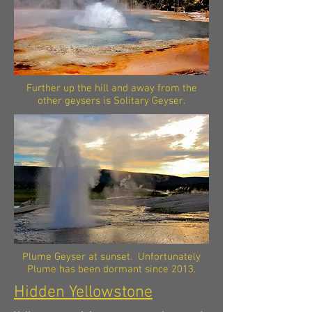
Further up the hill and away from the
other geysers is Solitary Geyser.
Plume Geyser at sunset. Unfortunately
Plume has been dormant since 2013.
Hidden Yellowstone