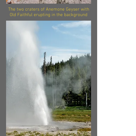
The two craters of Anemone Geyser with
Old Faithful erupting in the background