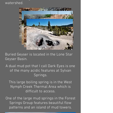
watershed.
Buried Geyser is located in the Lone Star
Geyser Basin.
A dual mud pot that I call Dark Eyes is one
of the many acidic features at Sylvan
Springs.
This large boiling spring is in the West
Nymph Creek Thermal Area which is
difficult to access.
One of the large mud springs in the Forest
Springs Group features beautiful flow
patterns and an island of mud towers.