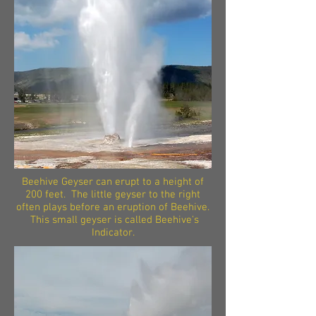
Beehive Geyser can erupt to a height of
200 feet. The little geyser to the right
often plays before an eruption of Beehive.
This small geyser is called Beehive's
Indicator.