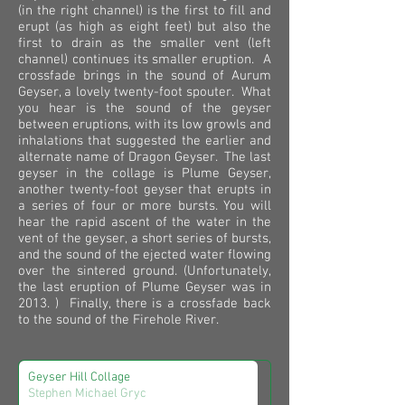
(in the right channel) is the first to fill and
erupt (as high as eight feet) but also the
first to drain as the smaller vent (left
channel) continues its smaller eruption. A
crossfade brings in the sound of Aurum
Geyser, a lovely twenty-foot spouter. What
you hear is the sound of the geyser
between eruptions, with its low growls and
inhalations that suggested the earlier and
alternate name of Dragon Geyser. The last
geyser in the collage is Plume Geyser,
another twenty-foot geyser that erupts in
a series of four or more bursts. You will
hear the rapid ascent of the water in the
vent of the geyser, a short series of bursts,
and the sound of the ejected water flowing
over the sintered ground. (Unfortunately,
the last eruption of Plume Geyser was in
2013.
) Finally, there is a crossfade back
to the sound of the Firehole River.
Geyser Hill Collage
Stephen Michael Gryc