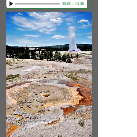
00:00
/
00:00