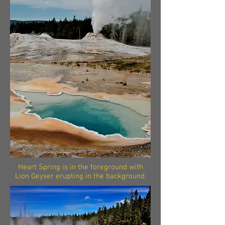
Heart Spring is in the foreground with
Lion Geyser erupting in the background.