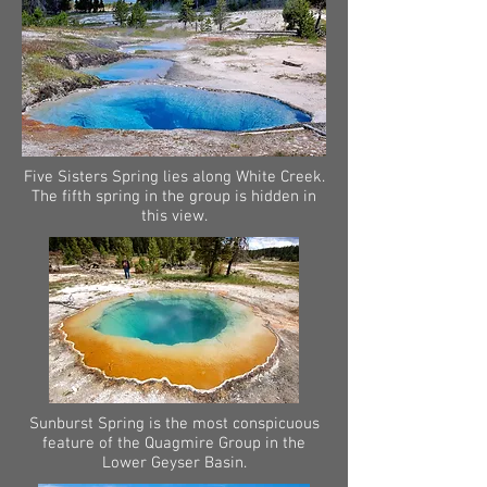
Five Sisters Spring lies along White Creek.
The fifth spring in the group is hidden in
this view.
Sunburst Spring is the most conspicuous
feature of the Quagmire Group in the
Lower Geyser Basin.