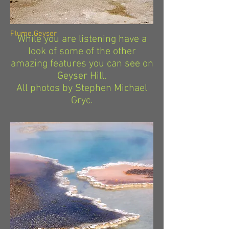
Plume Geyser
While you are listening have a
look of some of the other
amazing features you can see on
Geyser Hill.
All photos by Stephen Michael
Gryc.