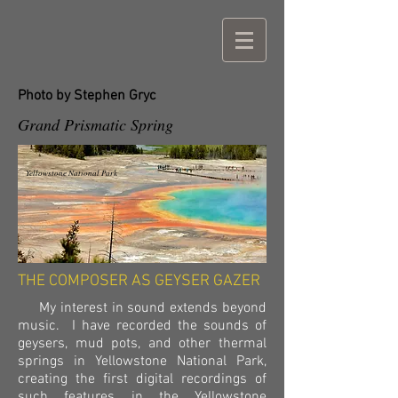
Photo by Stephen Gryc
Grand Prismatic Spring
Yellowstone National Park
THE COMPOSER AS GEYSER GAZER
My interest in sound extends beyond
music. I have recorded the sounds of
geysers, mud pots, and other thermal
springs in Yellowstone National Park,
creating the first digital recordings of
such features in the Yellowstone