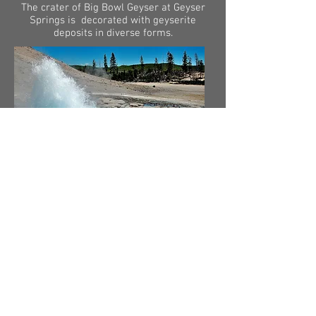
The crater of Big Bowl Geyser at Geyser
Springs is decorated with geyserite
deposits in diverse forms.
Cinder Pool in Norris Geyser Basin
produced small black spheroids of sulphur
that floated on its surface, but the hot
spring stopped producing cinders in 2019.