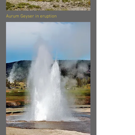
Aurum Geyser in eruption