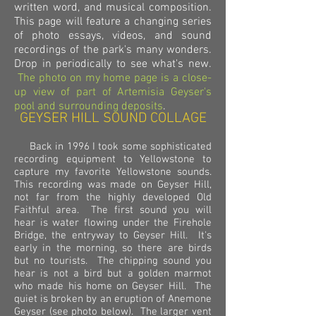
written word, and musical composition.
This page will feature a changing series
of photo essays, videos, and sound
recordings of the park's many wonders.
Drop in periodically to see what's new.
The photo on my home page is a close-
up view of part of Artemisia Geyser's
pool and surrounding deposits
.
GEYSER HILL SOUND COLLAGE
Back in 1996 I took some sophisticated
recording equipment to Yellowstone to
capture my favorite Yellowstone sounds.
This recording was made on Geyser Hill,
not far from the highly developed Old
Faithful area. The first sound you will
hear is water flowing under the Firehole
Bridge, the entryway to Geyser Hill. It's
early in the morning, so there are birds
but no tourists. The chipping sound you
hear is not a bird but a golden marmot
who made his home on Geyser Hill. The
quiet is broken by an eruption of Anemone
Geyser (see photo below). The larger vent