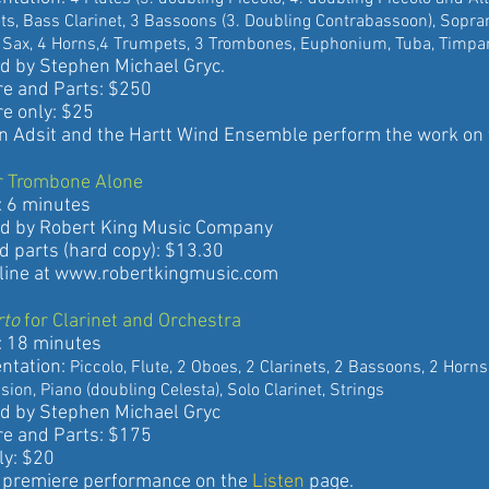
ass Clarinet, 3 Bassoons (3. Doubling Contrabassoon), Sop
4 Horns,4 Trumpets, 3 Trombones, Euphonium, Tuba, Timpani,
 Stephen Michael Gryc.
nd Parts: $250
only: $25
it and the Hartt Wind Ensemble perform the work on
r Trombone Alone
 minutes
 Robert King Music Company
rts (hard copy): $13.30
ne at
www.robertkingmusic.com
rto
for Clarinet and Orchestra
8 minutes
ation:
Piccolo, Flute, 2 Oboes, 2 Clarinets, 2 Bassoons, 2 Hor
iano (doubling Celesta), Solo Clarinet, Strings
 Stephen Michael Gryc
nd Parts: $175
: $20
miere performance on the
Listen
page.