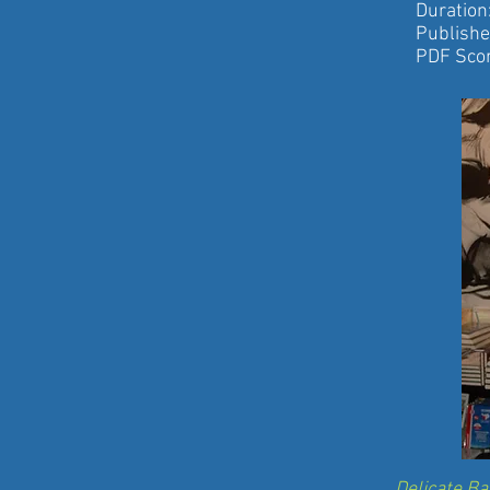
Duration: 
Published by
PDF Score
Delicate B