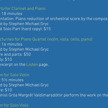
rto
for Clarinet and Piano
8 minutes
on: Piano reduction of orchestral score by the compos
 Stephen Michael Gryc
lo Part (hard copy): $15
cturnes
for Piano Quartet (violin, viola, cello, piano)
6 minutes
 Stephen Michael Gryc
nd parts: $50
: $10
erpt on the
Listen
page.
on
for Solo Violin
5½ minutes
 Stephen Michael Gryc
: $10
t Gróa Margrét Valdimarsdóttir perform the work on th
on
for Solo Viola