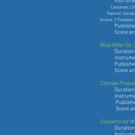
Instrument
Castanets, Chime
Ratchet, Sandpap
Drums, 2 Timbales, 
Published by
Score and pa
Blue Rider
for 
Duration: 7
Instrument
Published by
Score and pa
Chorale Prelud
Duration: 3
Instrument
Published b
Score and pa
Concerto for W
Duration: 1
Instrument