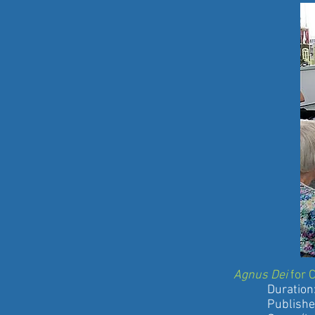
Agnus Dei
for 
Duration: 3
Published by