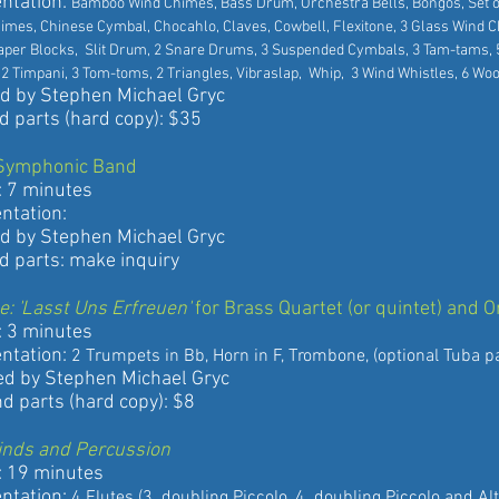
ation:
Bamboo Wind Chimes, Bass Drum, Orchestra Bells, Bongos, Set 
s, Chinese Cymbal, Chocahlo, Claves, Cowbell, Flexitone, 3 Glass W
er Blocks, Slit Drum, 2 Snare Drums, 3 Suspended Cymbals, 3 Ta
2 Timpani, 3 Tom-toms, 2 Triangles, Vibraslap, Whip, 3 Wind Whistles, 6 Wo
 Stephen Michael Gryc
rts (hard copy): $35
Symphonic Band
 minutes
ation:
 Stephen Michael Gryc
rts: make inquiry
e: 'Lasst Uns Erfreuen'
for Brass Quartet (or quintet) and 
 minutes
ation:
2 Trumpets in Bb, Horn in F, Trombone, (optional Tuba pa
y Stephen Michael Gryc
rts (hard copy): $8
inds and Percussion
9 minutes
ation:
4 Flutes (3. doubling Piccolo, 4. doubling Piccolo and Al