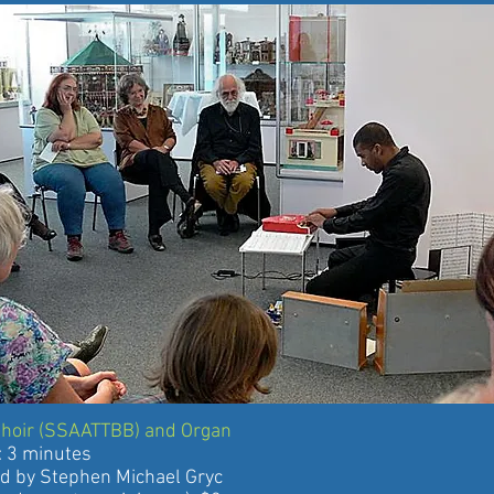
Choir (SSAATTBB) and Organ
 minutes
 Stephen Michael Gryc