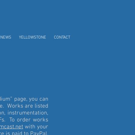
/NEWS
YELLOWSTONE
CONTACT
dium” page, you can
e. Works are listed
on, instrumentation,
DFs. To order works
mcast.net
with your
e is paid to PayPal,