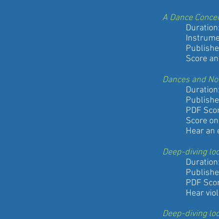
A Dance Conce
Duration: 1
Instrumentati
Published by
Score and So
Dances and No
Duration: 1
Published by
PDF Score a
Score only
Hear an exc
Deep-diving lo
Duration: 
Published by
PDF Score
Hear violinis
Deep-diving lo