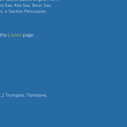
rano Sax, Alto Sax, Tenor Sax,
 4 Section Percussion
 the
Listen
page.
ns, 2 Trumpets, Trombone,