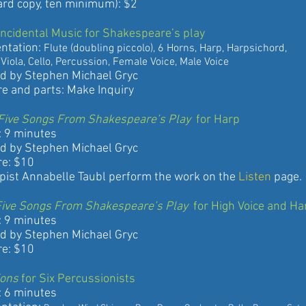
copy, ten minimum): $2
 Incidental Music for Shakespeare’s play
ation:
Flute (doubling piccolo), 6 Horns, Harp, Harpsichord,
 Cello, Percussion, Female Voice, Male Voice
 Stephen Michael Gryc
d parts: Make Inquiry
 : Five Songs From Shakespeare’s Play
for Harp
 minutes
 Stephen Michael Gryc
: $10
 Annabelle Taubl perform the work on the
Listen
page.
: Five Songs From Shakespeare’s Play
for High Voice and Ha
 minutes
 Stephen Michael Gryc
: $10
ions
for Six Percussionists
 minutes