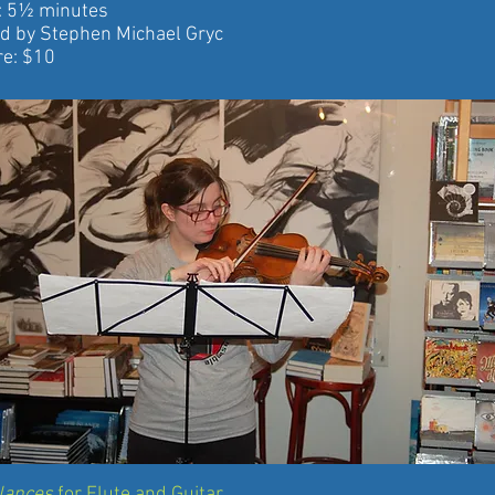
5½ minutes
 Stephen Michael Gryc
: $10
alances
for Flute and Guitar