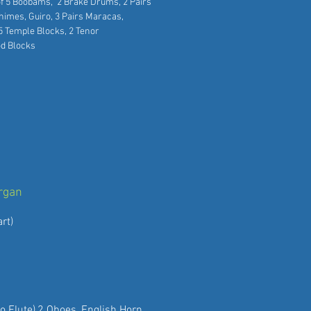
of 5 Boobams, 2 Brake Drums, 2 Pairs
ind Chimes, Guiro, 3 Pairs Maracas,
m-tams, 5 Temple Blocks, 2 Tenor
od Blocks
Organ
rt)
to Flute),2 Oboes, English Horn,