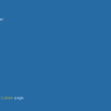
er
e
Listen
page.