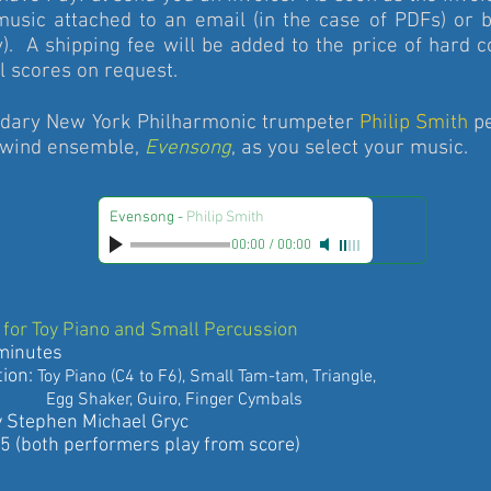
music attached to an email (in the case of PDFs) or b
). A shipping fee will be added to the price of hard 
 scores on request.
dary New York Philharmonic trumpeter
Philip Smith
pe
 wind ensemble,
Evensong
, as you select your music.
Evensong
-
Philip Smith
00:00
/
00:00
for Toy Piano and Small Percussion
inutes
ion:
Toy Piano (C4 to F6), Small Tam-tam, Triangle,
g
Shaker, Guiro, Finger Cymbals
ephen Michael Gryc
oth performers play from score)