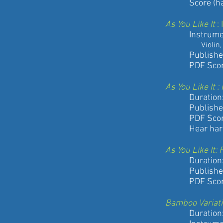
Score (hard 
As You Like It
:
Instrument
Violin, Viola,
Published by
PDF Score an
As You Like It
Duration: 9
Published by
PDF Score
Hear harpist
As You Like It
Duration: 9
Published by
PDF Score
Bamboo Variat
Duration: 6