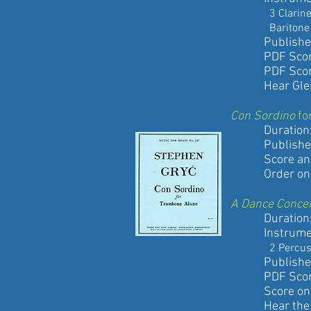
3 Clarinets, B
Baritone Sax, 
Published by
PDF Score a
PDF Score 
Hear Glen Ads
Con Sordino
fo
Duration: 6
Published by
Score and pa
Order onli
A Dance Conce
Duration: 1
Instrument
2 Percussion, P
Published by
PDF Score a
Score only
Hear the pre