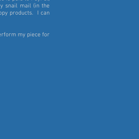
y snail mail (in the
copy products. I can
rform my piece for