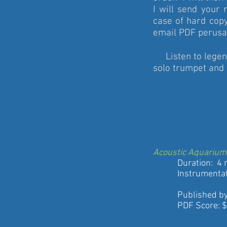
I will send your 
case of hard copy
email PDF perusal
Listen to legen
solo trumpet and
Acoustic Aquarium
Duration: 4 m
Instrumentat
Eg
Published by St
PDF Score: $5 (b