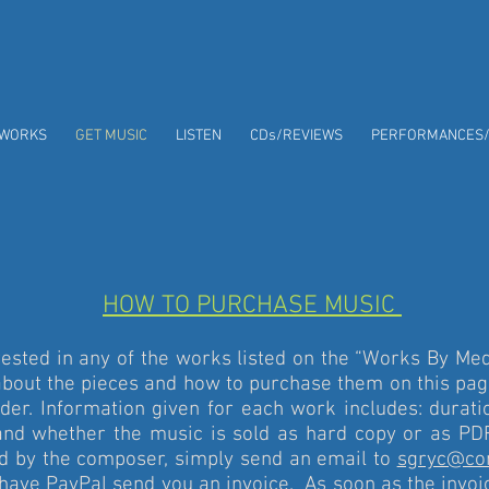
WORKS
GET MUSIC
LISTEN
CDs/REVIEWS
PERFORMANCES
HOW TO PURCHASE MUSIC
ested in any of the works listed on the “Works By Me
about the pieces and how to purchase them on this pag
rder. Information given for each work includes: durati
, and whether the music is sold as hard copy or as P
ld by the composer, simply send an email to
sgryc@co
 have PayPal send you an invoice. As soon as the invoic