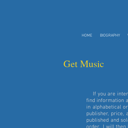
HOME
BIOGRAPHY
Get Music
If you are inter
find information 
in alphabetical o
publisher, price
published and so
order. I will then