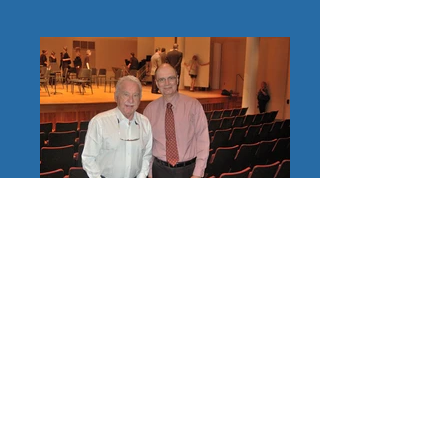
Jazz great Doc Severinsen with Stephen