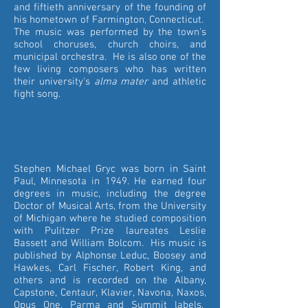
and fiftieth anniversary of the founding of
his hometown of Farmington, Connecticut.
The music was performed by the town's
school choruses, church choirs, and
municipal orchestra. He is also one of the
few living composers who has written
their university's
alma mater
and athletic
fight song.
Stephen Michael Gryc was born in Saint
Paul, Minnesota in 1949. He earned four
degrees in music, including the degree
Doctor of Musical Arts, from the University
of Michigan where he studied composition
with Pulitzer Prize laureates Leslie
Bassett and William Bolcom. His music is
published by Alphonse Leduc, Boosey and
Hawkes, Carl Fischer, Robert King, and
others and is recorded on the Albany,
Capstone, Centaur, Klavier, Navona, Naxos,
Opus One, Parma and Summit labels.