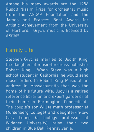
Among his many awards are the 1986
Rudolf Nissim Prize for orchestral music
from the ASCAP Foundation and the
James and Frances Bent Award for
Artistic Achievement from the University
of Hartford. Gryc’s music is licensed by
ASCAP.
Family Life
Stephen Gryc is married to Judith King,
the daughter of music-for-brass publisher
Robert King. When Steve was a high
school student in California, he would send
music orders to Robert King Music at an
address in Massachusetts that was the
home of his future wife. Judy is a retired
reference librarian and expert gardener at
their home in Farmington, Connecticut.
The couple's son Will (a math professor at
Muhlenberg College) and daughter-in-law
Cary Leung (a biology professor at
Widener University) raise their two
children in Blue Bell, Pennsylvania.