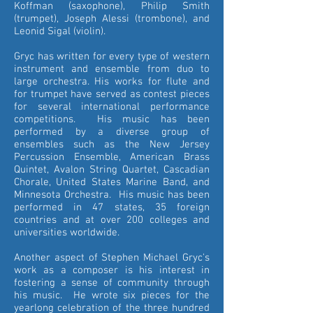
Koffman (saxophone), Philip Smith
(trumpet), Joseph Alessi (trombone), and
Leonid Sigal (violin).
Gryc has written for every type of western
instrument and ensemble from duo to
large orchestra. His works for flute and
for trumpet have served as contest pieces
for several international performance
competitions. His music has been
performed by a diverse group of
ensembles such as the New Jersey
Percussion Ensemble, American Brass
Quintet, Avalon String Quartet, Cascadian
Chorale, United States Marine Band, and
Minnesota Orchestra. His music has been
performed in 47 states, 35 foreign
countries and at over 200 colleges and
universities worldwide.
Another aspect of Stephen Michael Gryc's
work as a composer is his interest in
fostering a sense of community through
his music. He wrote six pieces for the
yearlong celebration of the three hundred