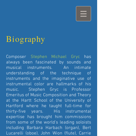
Biography
Composer
Stephen Michael Gryc
has
always been fascinated by sounds and
musical instruments. An intimate
understanding of the technique of
instruments and the imaginative use of
instrumental color are hallmarks of his
music. Stephen Gryc is Professor
Emeritus of Music Composition and Theory
at the Hartt School of the University of
Hartford where he taught full-time for
thirty-five years. His instrumental
expertise has brought him commissions
from some of the world's leading soloists
including Barbara Harbach (organ), Bert
Lucarelli (oboe), John Wion (flute), Carrie